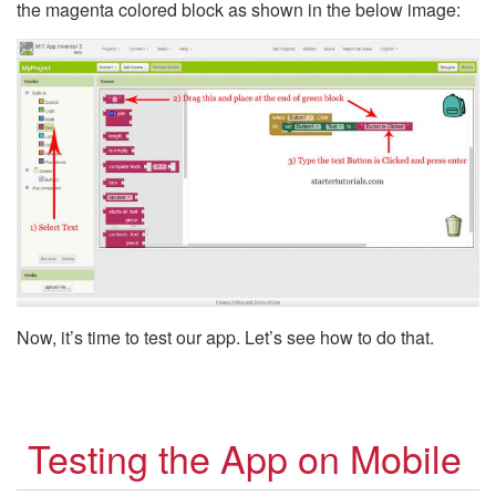
the magenta colored block as shown in the below image:
Now, it’s time to test our app. Let’s see how to do that.
Testing the App on Mobile