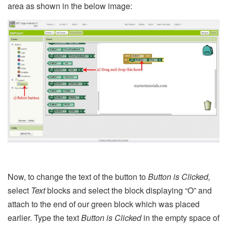
area as shown in the below image:
Now, to change the text of the button to
Button is Clicked,
select
Text
blocks and select the block displaying “O” and
attach to the end of our green block which was placed
earlier. Type the text
Button is Clicked
in the empty space of