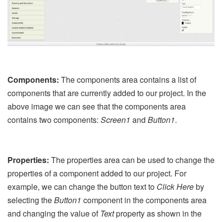
Components:
The components area contains a list of
components that are currently added to our project. In the
above image we can see that the components area
contains two components:
Screen1
and
Button1
.
Properties:
The properties area can be used to change the
properties of a component added to our project. For
example, we can change the button text to
Click Here
by
selecting the
Button1
component in the components area
and changing the value of
Text
property as shown in the