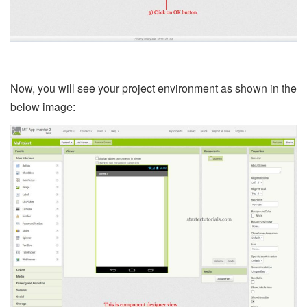
Now, you will see your project environment as shown in the
below image: