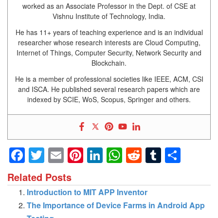
worked as an Associate Professor in the Dept. of CSE at
Vishnu Institute of Technology, India.
He has 11+ years of teaching experience and is an individual
researcher whose research interests are Cloud Computing,
Internet of Things, Computer Security, Network Security and
Blockchain.
He is a member of professional societies like IEEE, ACM, CSI
and ISCA. He published several research papers which are
indexed by SCIE, WoS, Scopus, Springer and others.
Facebook
Twitter
Email
Pinterest
LinkedIn
WhatsApp
Reddit
Tumblr
Shar
Related Posts
Introduction to MIT APP Inventor
The Importance of Device Farms in Android App