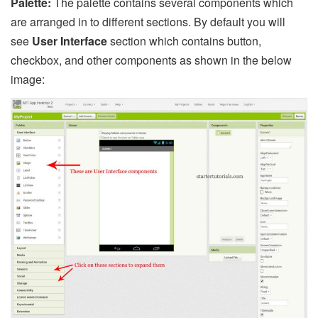
Palette:
The palette contains several components which
are arranged in to different sections. By default you will
see
User Interface
section which contains button,
checkbox, and other components as shown in the below
image: