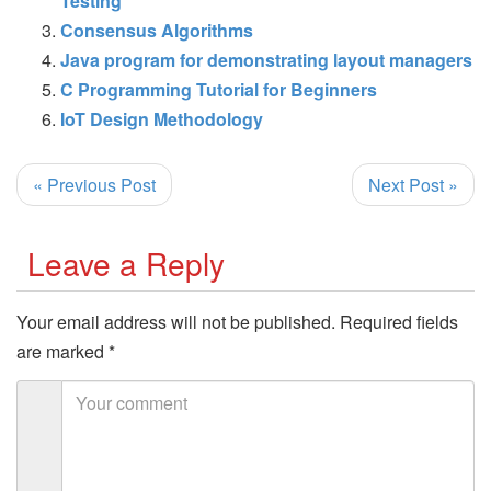
Testing
Consensus Algorithms
Java program for demonstrating layout managers
C Programming Tutorial for Beginners
IoT Design Methodology
« Previous Post
Next Post »
Leave a Reply
Your email address will not be published.
Required fields
are marked
*