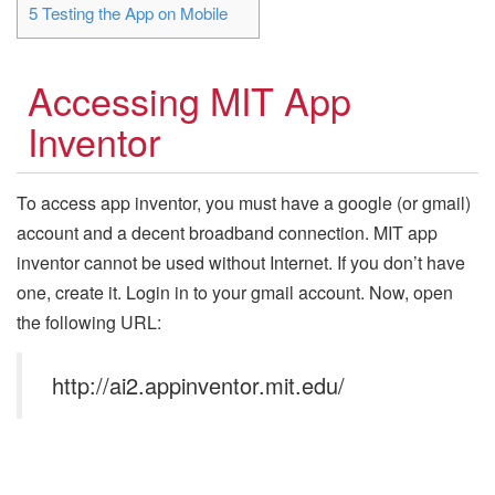
5
Testing the App on Mobile
Accessing MIT App
Inventor
To access app inventor, you must have a google (or gmail)
account and a decent broadband connection. MIT app
inventor cannot be used without Internet. If you don’t have
one, create it. Login in to your gmail account. Now, open
the following URL:
http://ai2.appinventor.mit.edu/