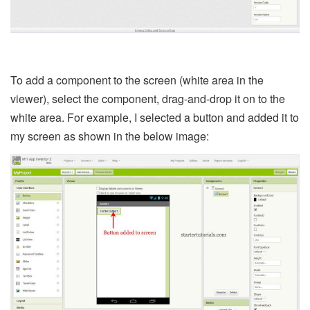
To add a component to the screen (white area in the
viewer), select the component, drag-and-drop it on to the
white area. For example, I selected a button and added it to
my screen as shown in the below image: