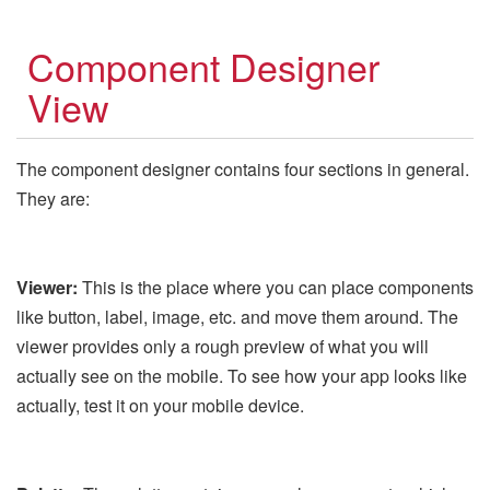
Component Designer
View
The component designer contains four sections in general.
They are:
Viewer:
This is the place where you can place components
like button, label, image, etc. and move them around. The
viewer provides only a rough preview of what you will
actually see on the mobile. To see how your app looks like
actually, test it on your mobile device.