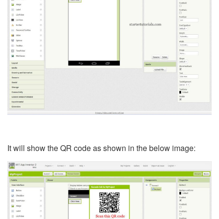
It will show the QR code as shown in the below image: