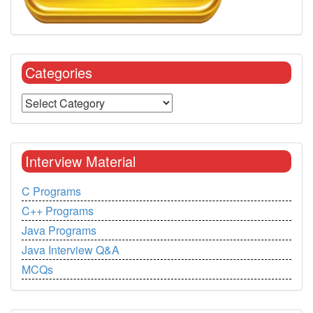
Categories
Interview Material
C Programs
C++ Programs
Java Programs
Java Interview Q&A
MCQs