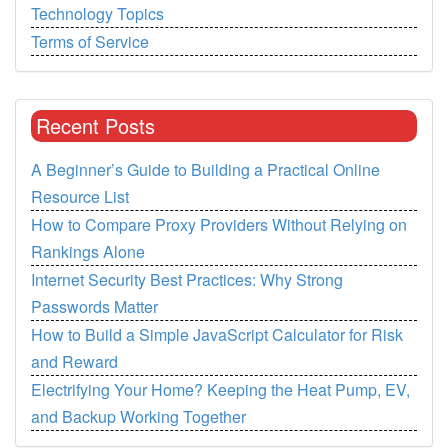
Technology Topics
Terms of Service
Recent Posts
A Beginner’s Guide to Building a Practical Online
Resource List
How to Compare Proxy Providers Without Relying on
Rankings Alone
Internet Security Best Practices: Why Strong
Passwords Matter
How to Build a Simple JavaScript Calculator for Risk
and Reward
Electrifying Your Home? Keeping the Heat Pump, EV,
and Backup Working Together