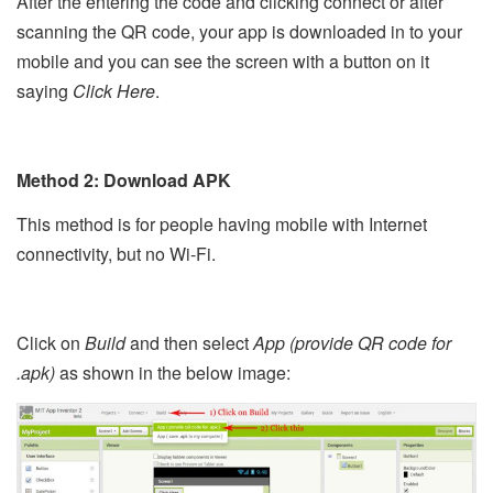
After the entering the code and clicking connect or after
scanning the QR code, your app is downloaded in to your
mobile and you can see the screen with a button on it
saying
Click Here
.
Method 2: Download APK
This method is for people having mobile with Internet
connectivity, but no Wi-Fi.
Click on
Build
and then select
App (provide QR code for
.apk)
as shown in the below image: