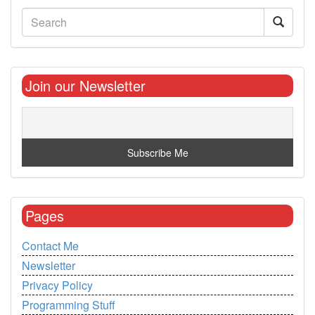
Join our Newsletter
Pages
Contact Me
Newsletter
Privacy Policy
Programming Stuff