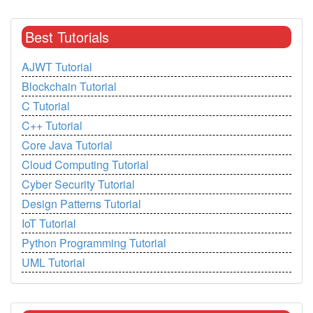
Best Tutorials
AJWT Tutorial
Blockchain Tutorial
C Tutorial
C++ Tutorial
Core Java Tutorial
Cloud Computing Tutorial
Cyber Security Tutorial
Design Patterns Tutorial
IoT Tutorial
Python Programming Tutorial
UML Tutorial