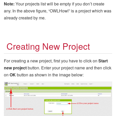
Note:
Your projects list will be empty if you don’t create
any. In the above figure, “OWLHowl” is a project which was
already created by me.
Creating New Project
For creating a new project, first you have to click on
Start
new project
button. Enter your project name and then click
on
OK
button as shown in the image below: