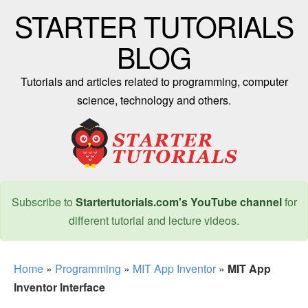
STARTER TUTORIALS
BLOG
Tutorials and articles related to programming, computer
science, technology and others.
Subscribe to
Startertutorials.com's YouTube channel
for
different tutorial and lecture videos.
Home
»
Programming
»
MIT App Inventor
»
MIT App
Inventor Interface