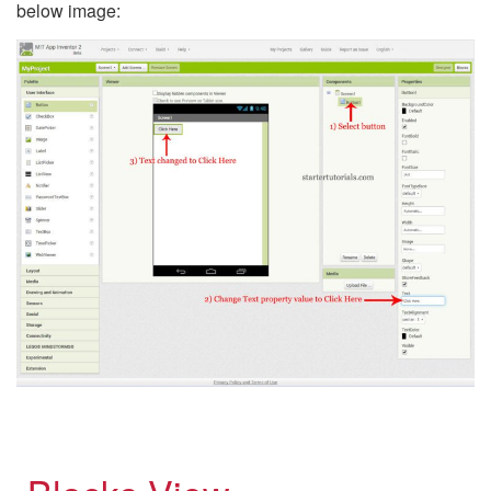
below image: