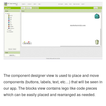
The component designer view is used to place and move
components (buttons, labels, text, etc…) that will be seen in
our app. The blocks view contains lego like code pieces
which can be easily placed and rearranged as needed.