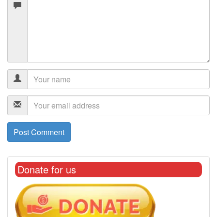
Donate for us