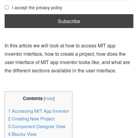
I accept the privacy policy
In this article we will look at how to access MIT app
inventor interface, how to create a project, how does the
user interface of MIT app inventor looks like, and what are
the different sections available in the user interface.
Contents
[
hide
]
1
Accessing MIT App Inventor
2
Creating New Project
3
Component Designer View
4
Blocks View