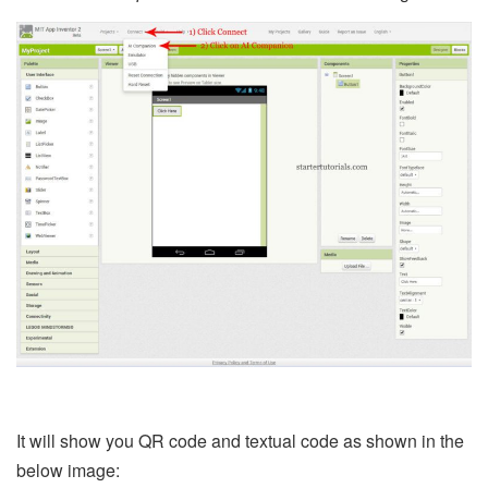
It will show you QR code and textual code as shown in the
below image: