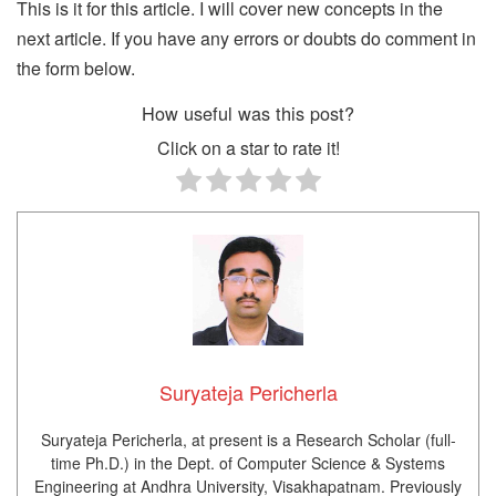
This is it for this article. I will cover new concepts in the
next article. If you have any errors or doubts do comment in
the form below.
How useful was this post?
Click on a star to rate it!
Suryateja Pericherla
Suryateja Pericherla, at present is a Research Scholar (full-
time Ph.D.) in the Dept. of Computer Science & Systems
Engineering at Andhra University, Visakhapatnam. Previously