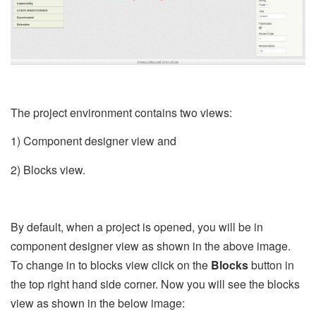
The project environment contains two views:
1) Component designer view and
2) Blocks view.
By default, when a project is opened, you will be in
component designer view as shown in the above image.
To change in to blocks view click on the
Blocks
button in
the top right hand side corner. Now you will see the blocks
view as shown in the below image: