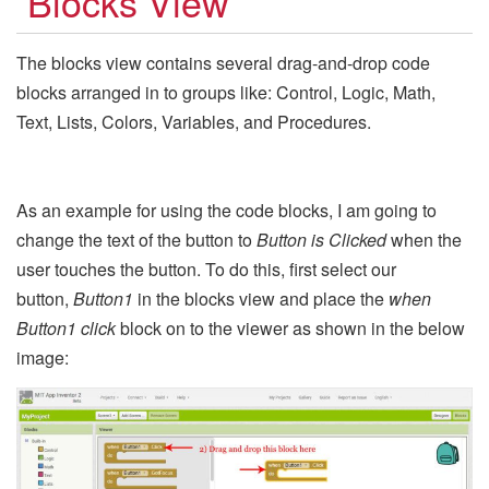
Blocks View
The blocks view contains several drag-and-drop code
blocks arranged in to groups like: Control, Logic, Math,
Text, Lists, Colors, Variables, and Procedures.
As an example for using the code blocks, I am going to
change the text of the button to
Button is Clicked
when the
user touches the button. To do this, first select our
button,
Button1
in the blocks view and place the
when
Button1 click
block on to the viewer as shown in the below
image: