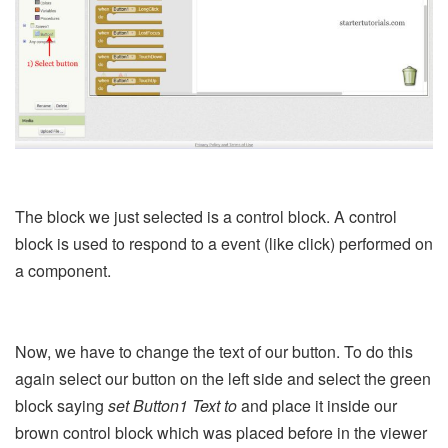
The block we just selected is a control block. A control
block is used to respond to a event (like click) performed on
a component.
Now, we have to change the text of our button. To do this
again select our button on the left side and select the green
block saying
set Button1 Text to
and place it inside our
brown control block which was placed before in the viewer