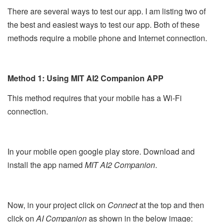
There are several ways to test our app. I am listing two of
the best and easiest ways to test our app. Both of these
methods require a mobile phone and Internet connection.
Method 1: Using MIT AI2 Companion APP
This method requires that your mobile has a Wi-Fi
connection.
In your mobile open google play store. Download and
install the app named
MIT AI2 Companion
.
Now, in your project click on
Connect
at the top and then
click on
AI Companion
as shown in the below image: