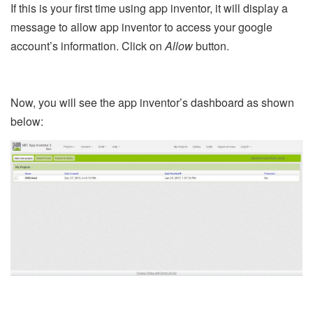
If this is your first time using app inventor, it will display a
message to allow app inventor to access your google
account’s information. Click on
Allow
button.
Now, you will see the app inventor’s dashboard as shown
below: