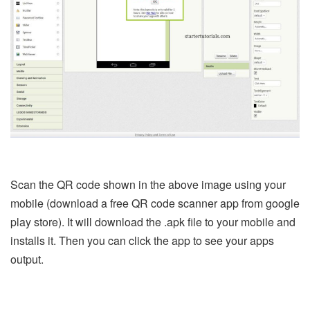
Scan the QR code shown in the above image using your
mobile (download a free QR code scanner app from google
play store). It will download the .apk file to your mobile and
installs it. Then you can click the app to see your apps
output.