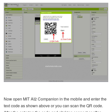
Now open MIT AI2 Companion in the mobile and enter the
text code as shown above or you can scan the QR code.