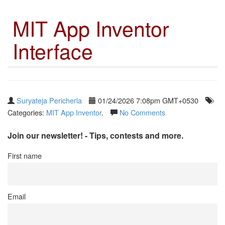
MIT App Inventor
Interface
Suryateja Pericherla
01/24/2026 7:08pm GMT+0530
Categories:
MIT App Inventor
.
No Comments
Join our newsletter! - Tips, contests and more.
First name
Email