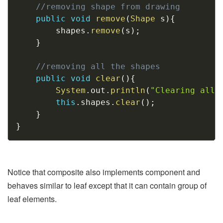
//removing shape from drawing
public
void
remove
(
Shape
 s
)
{
        shapes
.
remove
(
s
)
;
}
//removing all the shapes
public
void
clear
(
)
{
System
.
out
.
println
(
"Clearing all 
this
.
shapes
.
clear
(
)
;
}
}
Notice that composite also implements component and
behaves similar to leaf except that it can contain group of
leaf elements.