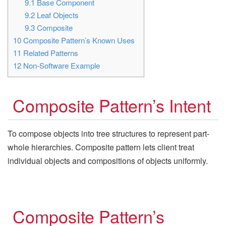
9.1
Base Component
9.2
Leaf Objects
9.3
Composite
10
Composite Pattern’s Known Uses
11
Related Patterns
12
Non-Software Example
Composite Pattern’s Intent
To compose objects into tree structures to represent part-
whole hierarchies. Composite pattern lets client treat
individual objects and compositions of objects uniformly.
Composite Pattern’s