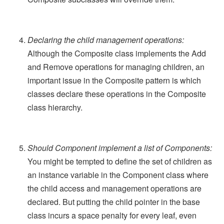
Declaring the child management operations:
Although the Composite class implements the Add
and Remove operations for managing children, an
important issue in the Composite pattern is which
classes declare these operations in the Composite
class hierarchy.
Should Component implement a list of Components:
You might be tempted to define the set of children as
an instance variable in the Component class where
the child access and management operations are
declared. But putting the child pointer in the base
class incurs a space penalty for every leaf, even