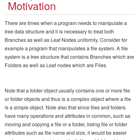
Motivation
There are times when a program needs to manipulate a
tree data structure and it is necessary to treat both
Branches as well as Leaf Nodes uniformly. Consider for
example a program that manipulates a file system. A file
system is a tree structure that contains Branches which are
Folders as well as Leaf nodes which are Files.
Note that a folder object usually contains one or more file
or folder objects and thus is a complex object where a file
is a simple object. Note also that since files and folders
have many operations and attributes in common, such as
moving and copying a file or a folder, listing file or folder
attributes such as file name and size, it would be easier