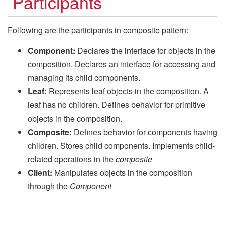
Participants
Following are the participants in composite pattern:
Component:
Declares the interface for objects in the
composition. Declares an interface for accessing and
managing its child components.
Leaf:
Represents leaf objects in the composition. A
leaf has no children. Defines behavior for primitive
objects in the composition.
Composite:
Defines behavior for components having
children. Stores child components. Implements child-
related operations in the
composite
Client:
Manipulates objects in the composition
through the
Component