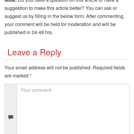
suggestion to make this article better? You can ask or
suggest us by filling in the below form. After commenting,
your comment will be held for moderation and will be
published in 24-48 hrs.
Leave a Reply
Your email address will not be published.
Required fields
are marked
*