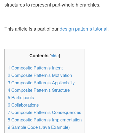
structures to represent part-whole hierarchies.
This article is a part of our
design patterns tutorial
.
Contents
[
hide
]
1
Composite Pattern’s Intent
2
Composite Pattern’s Motivation
3
Composite Pattern’s Applicability
4
Composite Pattern’s Structure
5
Participants
6
Collaborations
7
Composite Pattern’s Consequences
8
Composite Pattern’s Implementation
9
Sample Code (Java Example)