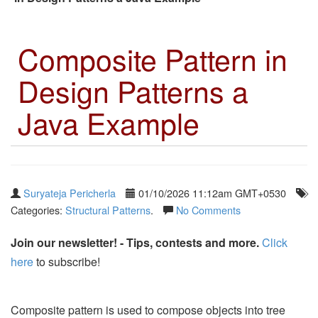
Composite Pattern in
Design Patterns a
Java Example
Suryateja Pericherla
01/10/2026 11:12am GMT+0530
Categories:
Structural Patterns
.
No Comments
Join our newsletter! - Tips, contests and more.
Click
here
to subscribe!
Composite pattern is used to compose objects into tree