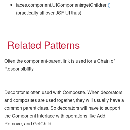
faces.component.UIComponent#getChildren
()
(practically all over JSF UI thus)
Related Patterns
Often the component-parent link is used for a Chain of
Responsibility.
Decorator is often used with Composite. When decorators
and composites are used together, they will usually have a
common parent class. So decorators will have to support
the Component interface with operations like Add,
Remove, and GetChild.