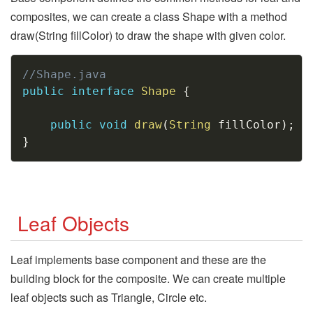
composites, we can create a class Shape with a method
draw(String fillColor) to draw the shape with given color.
Copy
//Shape.java
public
interface
Shape
{
public
void
draw
(
String
 fillColor
)
;
}
Leaf Objects
Leaf implements base component and these are the
building block for the composite. We can create multiple
leaf objects such as Triangle, Circle etc.