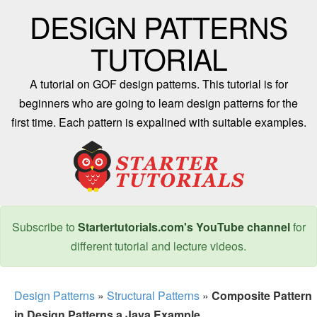
DESIGN PATTERNS
TUTORIAL
A tutorial on GOF design patterns. This tutorial is for
beginners who are going to learn design patterns for the
first time. Each pattern is expalined with suitable examples.
Subscribe to
Startertutorials.com's YouTube channel
for
different tutorial and lecture videos.
Design Patterns
»
Structural Patterns
»
Composite Pattern
in Design Patterns a Java Example