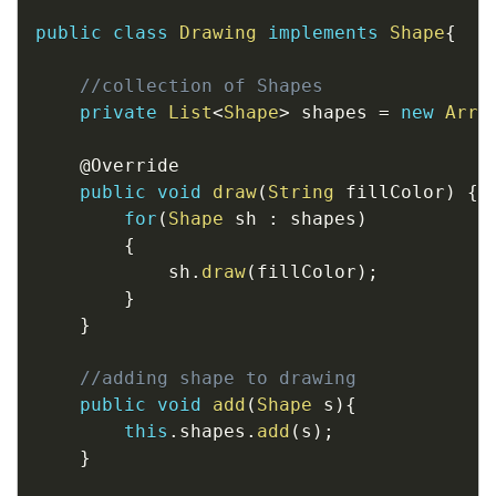
public
class
Drawing
implements
Shape
{
//collection of Shapes
private
List
<
Shape
>
 shapes 
=
new
Arra
@Override
public
void
draw
(
String
 fillColor
)
{
for
(
Shape
 sh 
:
 shapes
)
{
            sh
.
draw
(
fillColor
)
;
}
}
//adding shape to drawing
public
void
add
(
Shape
 s
)
{
this
.
shapes
.
add
(
s
)
;
}