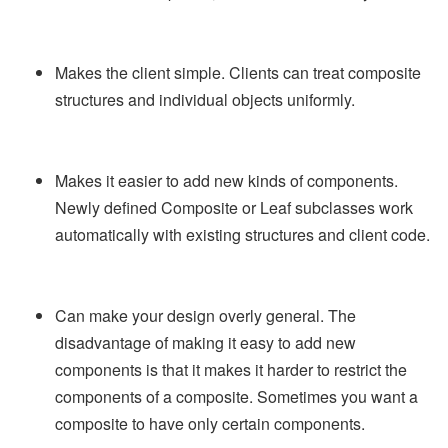
Makes the client simple. Clients can treat composite
structures and individual objects uniformly.
Makes it easier to add new kinds of components.
Newly defined Composite or Leaf subclasses work
automatically with existing structures and client code.
Can make your design overly general. The
disadvantage of making it easy to add new
components is that it makes it harder to restrict the
components of a composite. Sometimes you want a
composite to have only certain components.