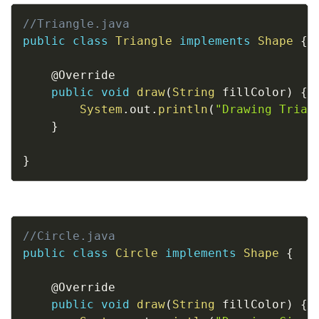
Copy
//Triangle.java
public
class
Triangle
implements
Shape
{
@Override
public
void
draw
(
String
 fillColor
)
{
System
.
out
.
println
(
"Drawing Trian
}
}
Copy
//Circle.java
public
class
Circle
implements
Shape
{
@Override
public
void
draw
(
String
 fillColor
)
{