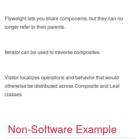
Flyweight lets you share components, but they can no
longer refer to their parents.
Iterator can be used to traverse composites.
Visitor localizes operations and behavior that would
otherwise be distributed across Composite and Leaf
classes.
Non-Software Example