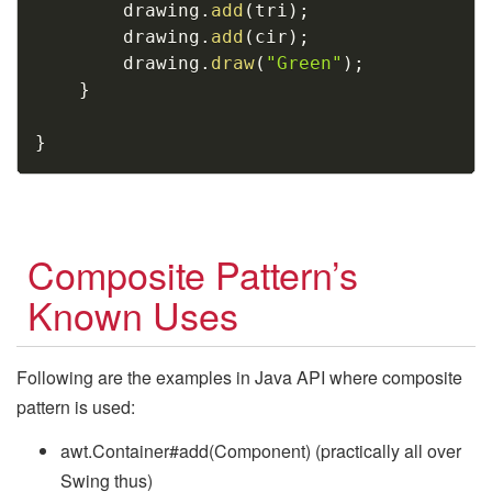
        drawing
.
add
(
tri
)
;
        drawing
.
add
(
cir
)
;
        drawing
.
draw
(
"Green"
)
;
}
}
Composite Pattern’s
Known Uses
Following are the examples in Java API where composite
pattern is used:
awt.Container#add(Component) (practically all over
Swing thus)