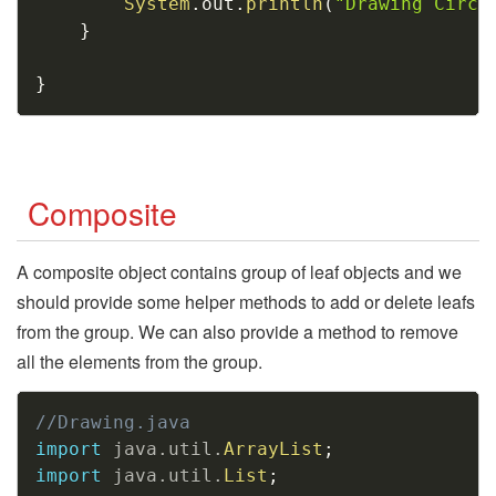
System
.
out
.
println
(
"Drawing Circl
}
}
Composite
A composite object contains group of leaf objects and we
should provide some helper methods to add or delete leafs
from the group. We can also provide a method to remove
all the elements from the group.
Copy
//Drawing.java
import
java
.
util
.
ArrayList
;
import
java
.
util
.
List
;