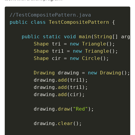
Copy
//TestCompositePattern.java
public
class
TestCompositePattern
{
public
static
void
main
(
String
[
]
 args
Shape
 tri 
=
new
Triangle
(
)
;
Shape
 tri1 
=
new
Triangle
(
)
;
Shape
 cir 
=
new
Circle
(
)
;
Drawing
 drawing 
=
new
Drawing
(
)
;
        drawing
.
add
(
tri1
)
;
        drawing
.
add
(
tri1
)
;
        drawing
.
add
(
cir
)
;
        drawing
.
draw
(
"Red"
)
;
        drawing
.
clear
(
)
;