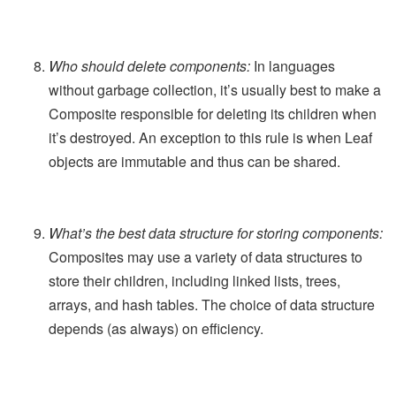
Who should delete components:
In languages
without garbage collection, it’s usually best to make a
Composite responsible for deleting its children when
it’s destroyed. An exception to this rule is when Leaf
objects are immutable and thus can be shared.
What’s the best data structure for storing components:
Composites may use a variety of data structures to
store their children, including linked lists, trees,
arrays, and hash tables. The choice of data structure
depends (as always) on efficiency.