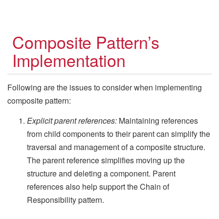
Composite Pattern’s
Implementation
Following are the issues to consider when implementing
composite pattern:
Explicit parent references:
Maintaining references
from child components to their parent can simplify the
traversal and management of a composite structure.
The parent reference simplifies moving up the
structure and deleting a component. Parent
references also help support the Chain of
Responsibility pattern.