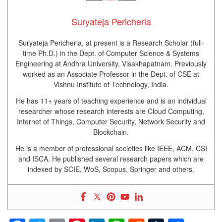
Suryateja Pericherla
Suryateja Pericherla, at present is a Research Scholar (full-
time Ph.D.) in the Dept. of Computer Science & Systems
Engineering at Andhra University, Visakhapatnam. Previously
worked as an Associate Professor in the Dept. of CSE at
Vishnu Institute of Technology, India.
He has 11+ years of teaching experience and is an individual
researcher whose research interests are Cloud Computing,
Internet of Things, Computer Security, Network Security and
Blockchain.
He is a member of professional societies like IEEE, ACM, CSI
and ISCA. He published several research papers which are
indexed by SCIE, WoS, Scopus, Springer and others.