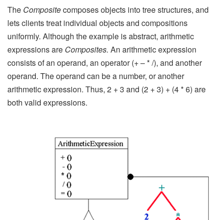
The
Composite
composes objects into tree structures, and
lets clients treat individual objects and compositions
uniformly. Although the example is abstract, arithmetic
expressions are
Composites.
An arithmetic expression
consists of an operand, an operator (+ – * /), and another
operand. The operand can be a number, or another
arithmetic expression. Thus, 2 + 3 and (2 + 3) + (4 * 6) are
both valid expressions.