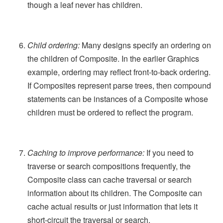
though a leaf never has children.
Child ordering:
Many designs specify an ordering on
the children of Composite. In the earlier Graphics
example, ordering may reflect front-to-back ordering.
If Composites represent parse trees, then compound
statements can be instances of a Composite whose
children must be ordered to reflect the program.
Caching to improve performance:
If you need to
traverse or search compositions frequently, the
Composite class can cache traversal or search
information about its children. The Composite can
cache actual results or just information that lets it
short-circuit the traversal or search.