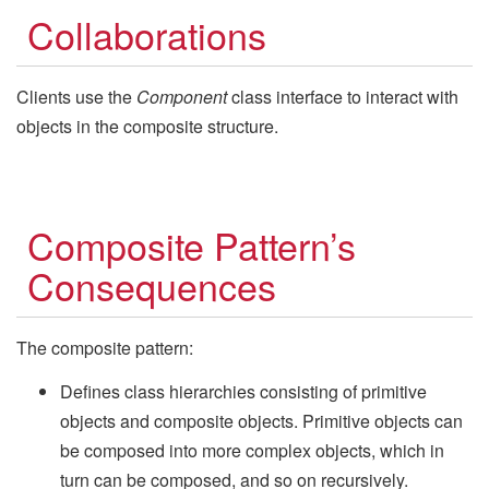
Collaborations
Clients use the
Component
class interface to interact with
objects in the composite structure.
Composite Pattern’s
Consequences
The composite pattern:
Defines class hierarchies consisting of primitive
objects and composite objects. Primitive objects can
be composed into more complex objects, which in
turn can be composed, and so on recursively.