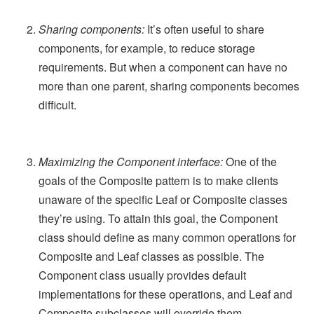
Sharing components:
It’s often useful to share
components, for example, to reduce storage
requirements. But when a component can have no
more than one parent, sharing components becomes
difficult.
Maximizing the Component interface:
One of the
goals of the Composite pattern is to make clients
unaware of the specific Leaf or Composite classes
they’re using. To attain this goal, the Component
class should define as many common operations for
Composite and Leaf classes as possible. The
Component class usually provides default
implementations for these operations, and Leaf and
Composite subclasses will override them.