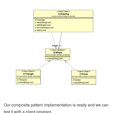
Our composite pattern implementation is ready and we can
test it with a client program.