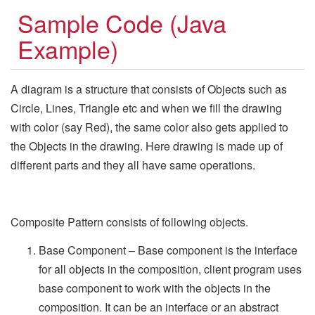
Sample Code (Java
Example)
A diagram is a structure that consists of Objects such as
Circle, Lines, Triangle etc and when we fill the drawing
with color (say Red), the same color also gets applied to
the Objects in the drawing. Here drawing is made up of
different parts and they all have same operations.
Composite Pattern consists of following objects.
Base Component – Base component is the interface
for all objects in the composition, client program uses
base component to work with the objects in the
composition. It can be an interface or an abstract