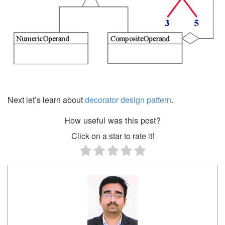
Next let’s learn about
decorator design pattern
.
How useful was this post?
Click on a star to rate it!