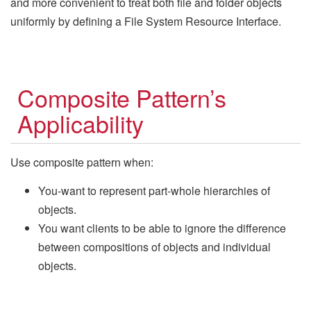
and more convenient to treat both file and folder objects
uniformly by defining a File System Resource Interface.
Composite Pattern’s
Applicability
Use composite pattern when:
You-want to represent part-whole hierarchies of
objects.
You want clients to be able to ignore the difference
between compositions of objects and individual
objects.