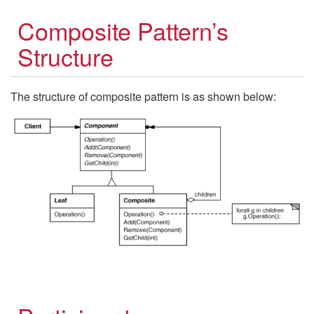
Composite Pattern’s
Structure
The structure of composite pattern is as shown below: