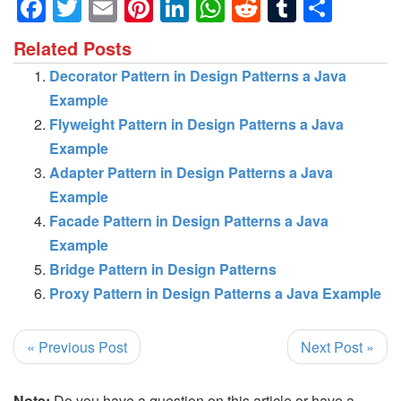
Facebook
Twitter
Email
Pinterest
LinkedIn
WhatsApp
Reddit
Tumblr
Shar
Related Posts
Decorator Pattern in Design Patterns a Java
Example
Flyweight Pattern in Design Patterns a Java
Example
Adapter Pattern in Design Patterns a Java
Example
Facade Pattern in Design Patterns a Java
Example
Bridge Pattern in Design Patterns
Proxy Pattern in Design Patterns a Java Example
« Previous Post
Next Post »
Note:
Do you have a question on this article or have a