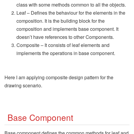
class with some methods common to all the objects.
Leaf – Defines the behaviour for the elements in the
composition. It is the building block for the
composition and implements base component. It
doesn’t have references to other Components.
Composite – It consists of leaf elements and
implements the operations in base component.
Here I am applying composite design pattern for the
drawing scenario.
Base Component
Base component defines the common methods for leaf and