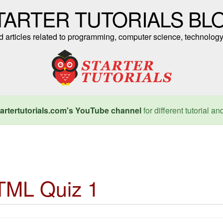
TARTER TUTORIALS BL
nd articles related to programming, computer science, technology
artertutorials.com's YouTube channel
for different tutorial an
TML Quiz 1