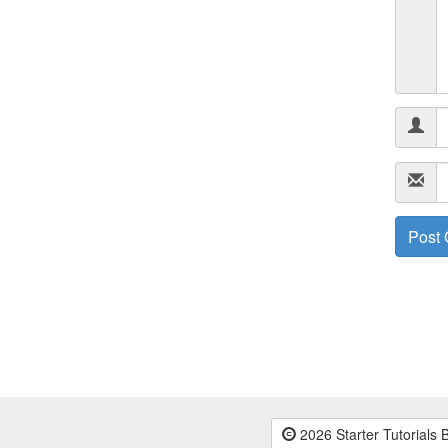
2026 Starter Tutorials 