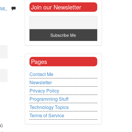
Join our Newsletter
TML
.
Pages
Contact Me
Newsletter
Privacy Policy
Programming Stuff
Technology Topics
Terms of Service
s)