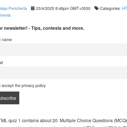
teja Pericherla
03/4/2025 8:48pm GMT+0530
Categories:
H
ments
r newsletter! - Tips, contests and more.
st name
il
I accept the privacy policy
ML quiz 1 contains about 20 Multiple Choice Questions (MCQ