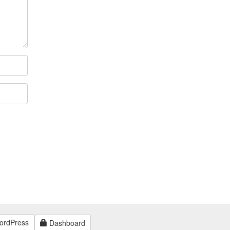
ordPress
Dashboard