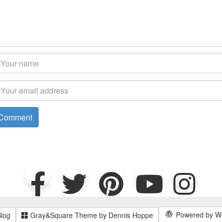
Powered by W
Blog
Gray&Square Theme by Dennis Hoppe