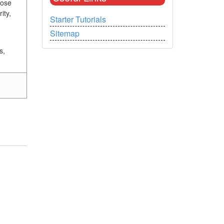
hose
ity,
Starter Tutorials
Sitemap
s,