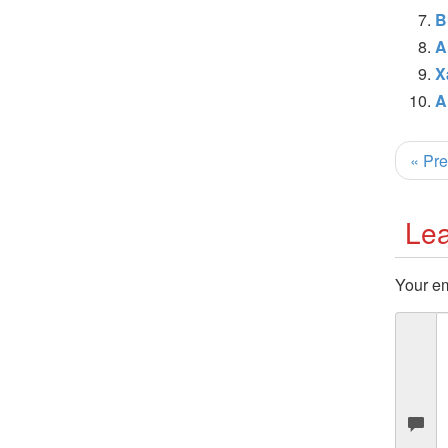
B
A
X
A
« Pre
Lea
Your em