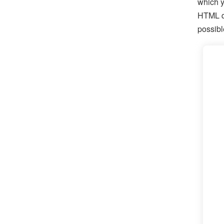
which y
HTML qu
possibl