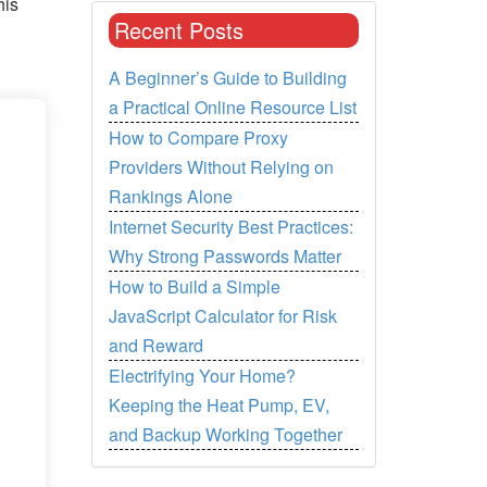
his
Recent Posts
A Beginner’s Guide to Building
a Practical Online Resource List
How to Compare Proxy
Providers Without Relying on
Rankings Alone
Internet Security Best Practices:
Why Strong Passwords Matter
How to Build a Simple
JavaScript Calculator for Risk
and Reward
Electrifying Your Home?
Keeping the Heat Pump, EV,
and Backup Working Together