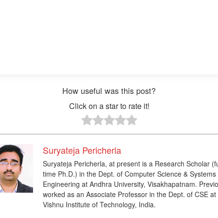
How useful was this post?
Click on a star to rate it!
Suryateja Pericherla
Suryateja Pericherla, at present is a Research Scholar (fu
time Ph.D.) in the Dept. of Computer Science & Systems
Engineering at Andhra University, Visakhapatnam. Previo
worked as an Associate Professor in the Dept. of CSE at
Vishnu Institute of Technology, India.