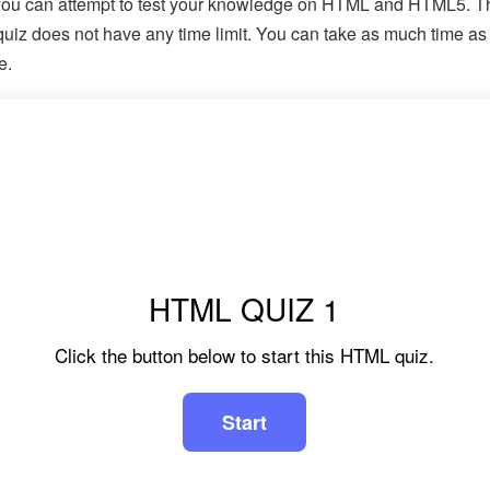
ou can attempt to test your knowledge on HTML and HTML5. T
iz does not have any time limit. You can take as much time as
e.
HTML QUIZ 1
Click the button below to start this HTML quiz.