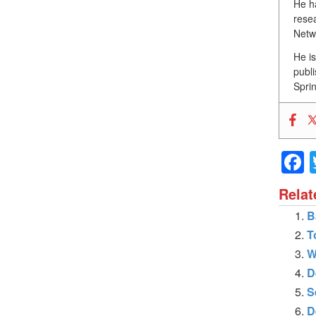
He h
resea
Netw
He i
publ
Sprin
Relat
B
T
W
D
S
D