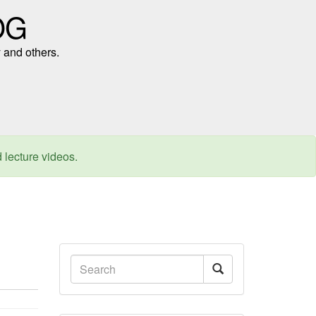
OG
 and others.
d lecture videos.