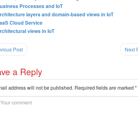
usiness Processes and IoT
rchitecture layers and domain-based views in IoT
aaS Cloud Service
rchitectural views in IoT
vious Post
Next 
ve a Reply
ail address will not be published.
Required fields are marked
*