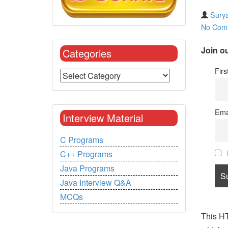
Surya
No Com
Join ou
Categories
Fir
Ema
Interview Material
C Programs
C++ Programs
Java Programs
Java Interview Q&A
MCQs
This HT