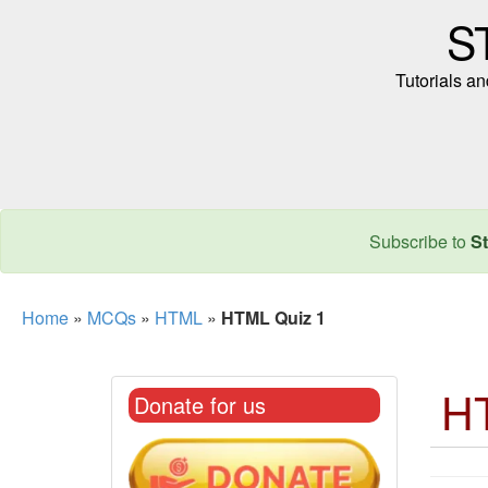
S
Tutorials a
Subscribe to
St
Home
»
MCQs
»
HTML
»
HTML Quiz 1
H
Donate for us