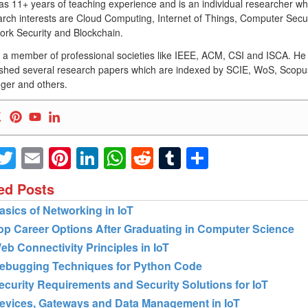
as 11+ years of teaching experience and is an individual researcher w
rch interests are Cloud Computing, Internet of Things, Computer Secur
ork Security and Blockchain.
s a member of professional societies like IEEE, ACM, CSI and ISCA. He
ished several research papers which are indexed by SCIE, WoS, Scopu
ger and others.
Facebook
Twitter
Email
Pinterest
LinkedIn
WhatsApp
Reddit
Tumblr
Share
ed Posts
asics of Networking in IoT
op Career Options After Graduating in Computer Science
eb Connectivity Principles in IoT
ebugging Techniques for Python Code
ecurity Requirements and Security Solutions for IoT
evices, Gateways and Data Management in IoT