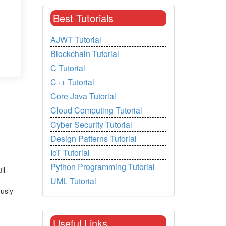
Best Tutorials
AJWT Tutorial
Blockchain Tutorial
C Tutorial
C++ Tutorial
Core Java Tutorial
Cloud Computing Tutorial
Cyber Security Tutorial
Design Patterns Tutorial
IoT Tutorial
Python Programming Tutorial
ll-
UML Tutorial
usly
Useful Links